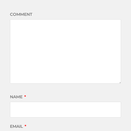
COMMENT
NAME
*
EMAIL
*