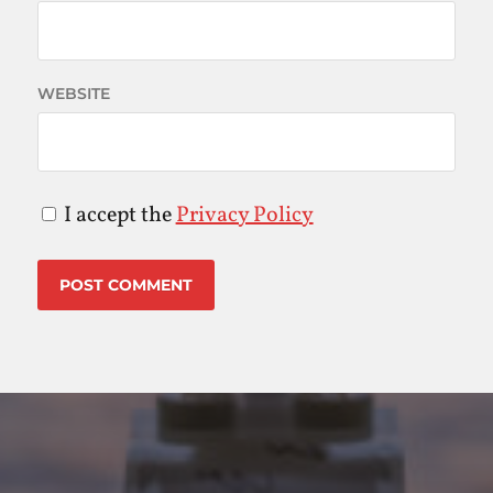
WEBSITE
I accept the
Privacy Policy