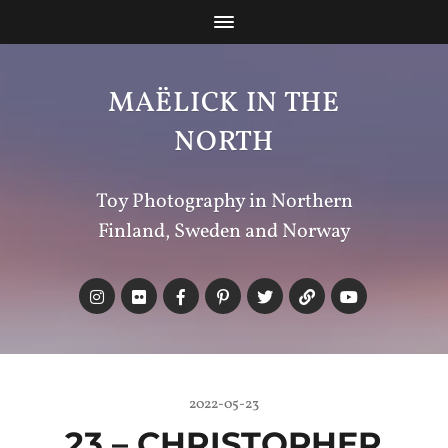
MAËLICK IN THE
NORTH
Toy Photography in Northern
Finland, Sweden and Norway
2022-05-23
23 – CHRISTOPHER