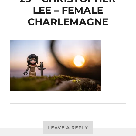
LEE – FEMALE
CHARLEMAGNE
LEAVE A REPLY