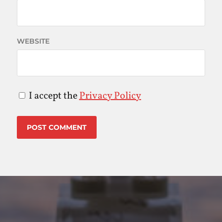
WEBSITE
I accept the
Privacy Policy