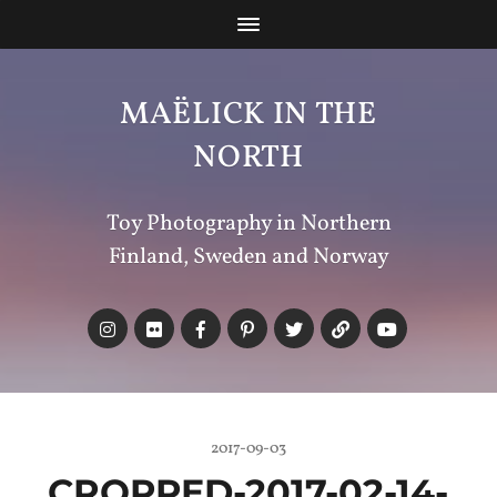
MAËLICK IN THE
NORTH
Toy Photography in Northern
Finland, Sweden and Norway
2017-09-03
CROPPED-2017-02-14-