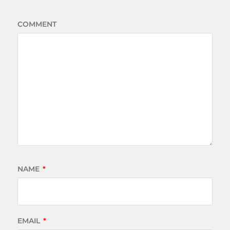
COMMENT
NAME
*
EMAIL
*