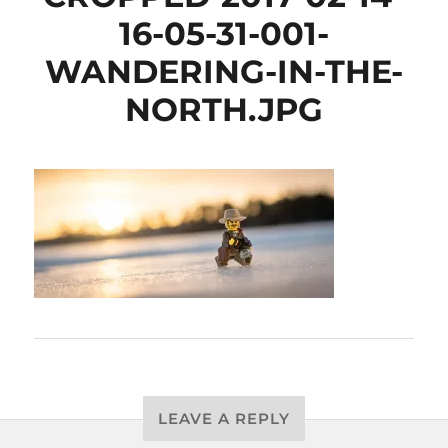
16-05-31-001-
WANDERING-IN-THE-
NORTH.JPG
LEAVE A REPLY