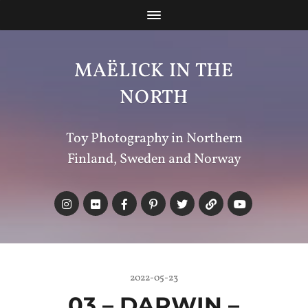
MAËLICK IN THE
NORTH
Toy Photography in Northern
Finland, Sweden and Norway
2022-05-23
03 – DARWIN –