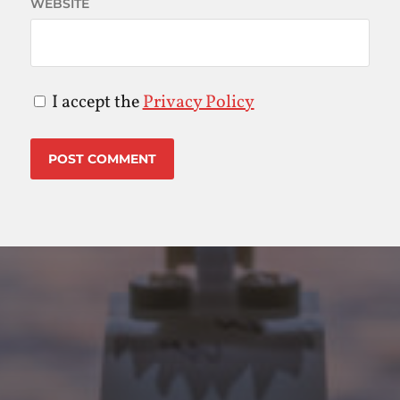
WEBSITE
I accept the
Privacy Policy