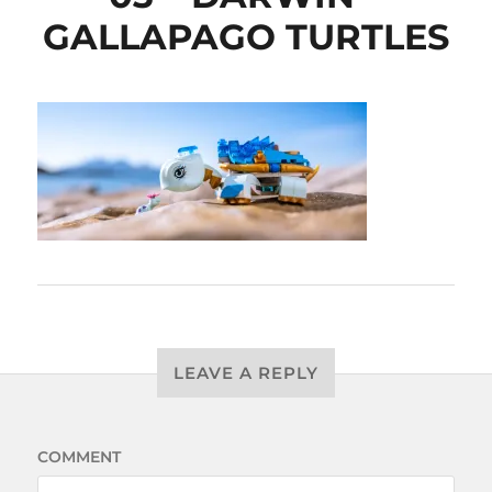
GALLAPAGO TURTLES
LEAVE A REPLY
COMMENT