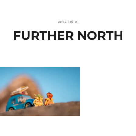
2022-06-01
FURTHER NORTH