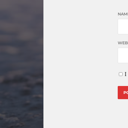
NAM
WEB
I