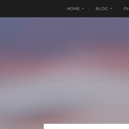
HOME
BLOG
P