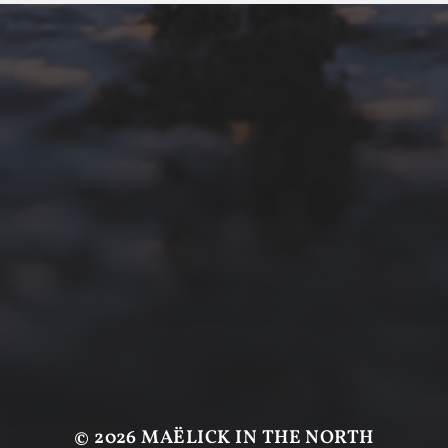
© 2026
MAËLICK IN THE NORTH