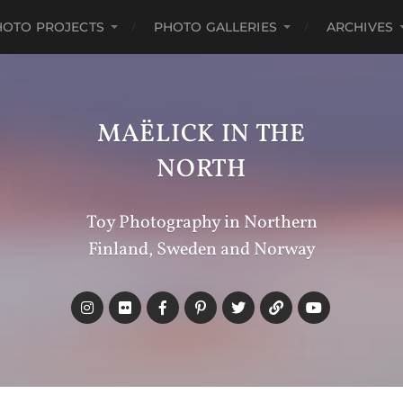
HOTO PROJECTS
PHOTO GALLERIES
ARCHIVES
MAËLICK IN THE
NORTH
Toy Photography in Northern
Finland, Sweden and Norway