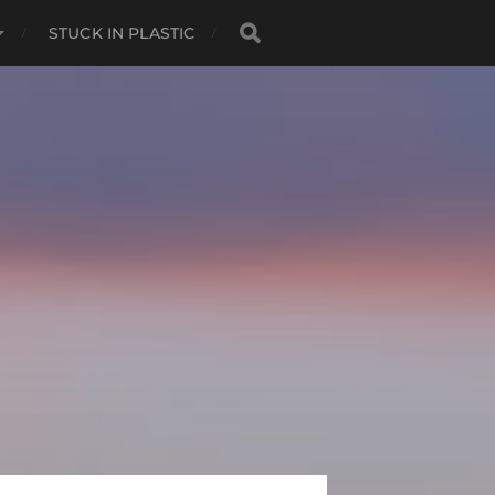
STUCK IN PLASTIC