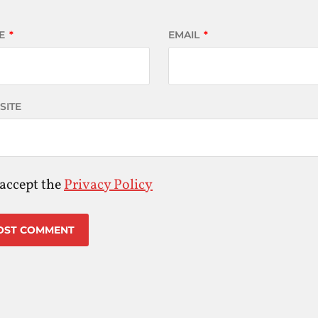
E
*
EMAIL
*
SITE
 accept the
Privacy Policy