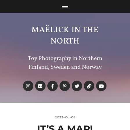
MAËLICK IN THE
NORTH
Toy Photography in Northern
Finland, Sweden and Norway
2022-06-01
IT’S A MAP!