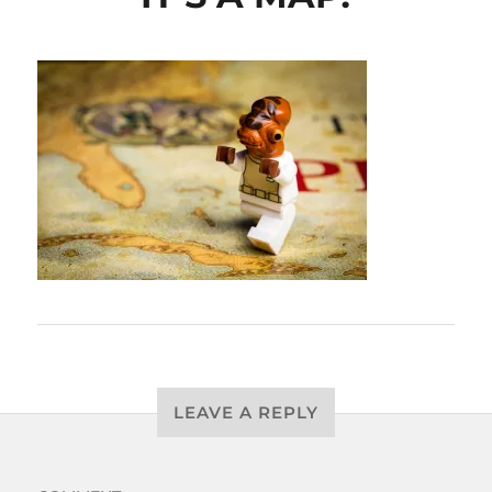
LEAVE A REPLY