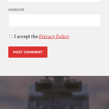
WEBSITE
I accept the
Privacy Policy