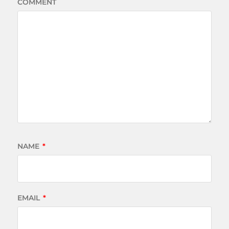
COMMENT
NAME
*
EMAIL
*