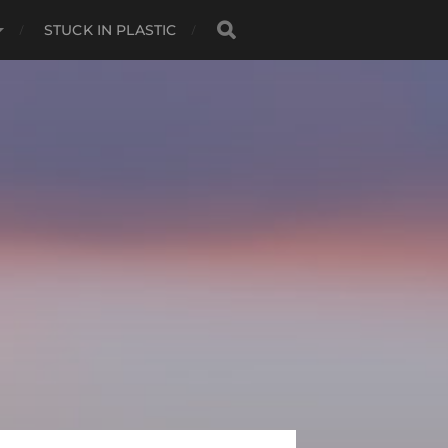
STUCK IN PLASTIC