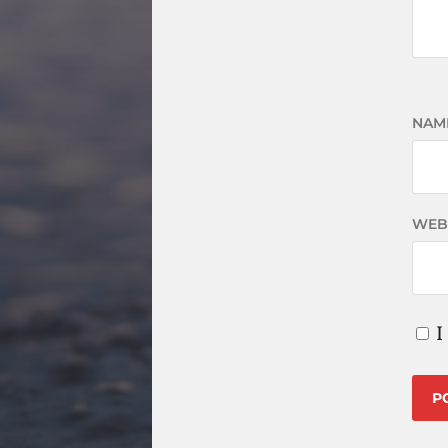
NAM
WEB
I