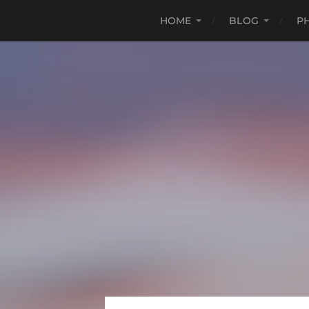
HOME
BLOG
P