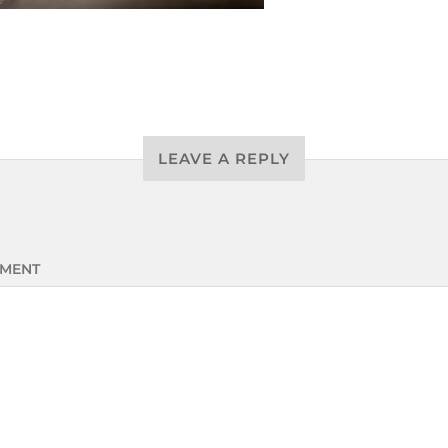
LEAVE A REPLY
MENT