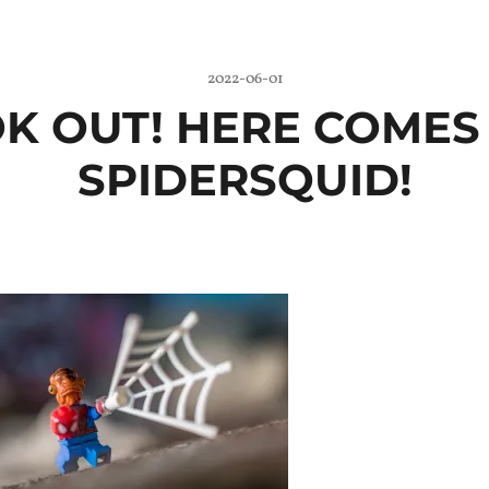
2022-06-01
K OUT! HERE COMES
SPIDERSQUID!