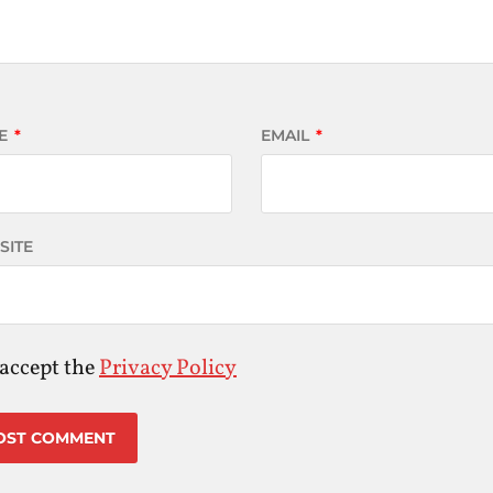
E
*
EMAIL
*
SITE
 accept the
Privacy Policy