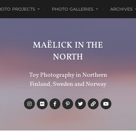
HOTO PROJECTS
PHOTO GALLERIES
ARCHIVES
MAËLICK IN THE
NORTH
Toy Photography in Northern
Finland, Sweden and Norway