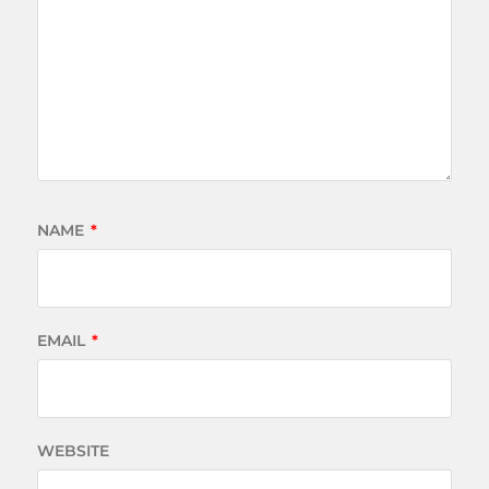
NAME
*
EMAIL
*
WEBSITE