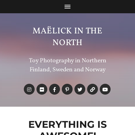
MAËLICK IN THE
NORTH
Toy Photography in Northern
Finland, Sweden and Norway
EVERYTHING IS