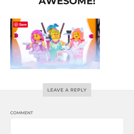
AWESOME!
Save
LEAVE A REPLY
COMMENT