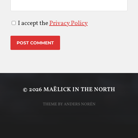
I accept the
Privacy Policy
© 2026
MAËLICK IN THE NORTH
THEME BY
ANDERS NORÉN