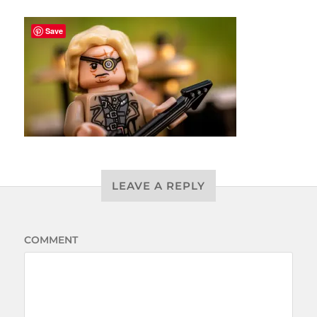
Save
LEAVE A REPLY
COMMENT