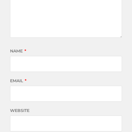
NAME
*
EMAIL
*
WEBSITE