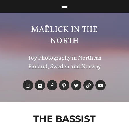
MAËLICK IN THE
NORTH
Toy Photography in Northern
Finland, Sweden and Norway
THE BASSIST