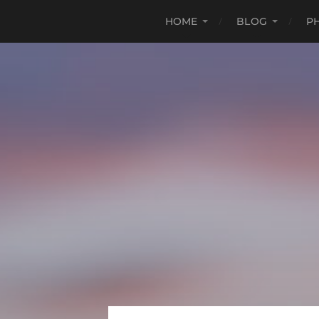
HOME
BLOG
P