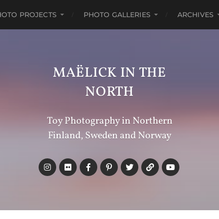
HOTO PROJECTS
PHOTO GALLERIES
ARCHIVES
MAËLICK IN THE
NORTH
Toy Photography in Northern
Finland, Sweden and Norway