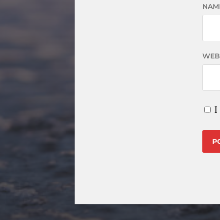
NAM
WEB
I