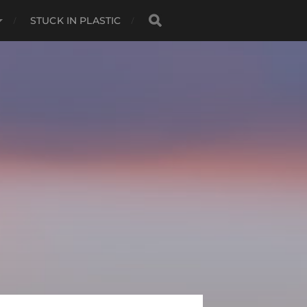
STUCK IN PLASTIC