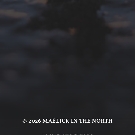
© 2026
MAËLICK IN THE NORTH