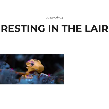
2022-06-04
RESTING IN THE LAIR