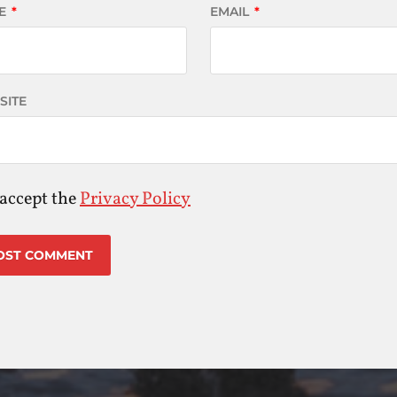
E
*
EMAIL
*
SITE
 accept the
Privacy Policy