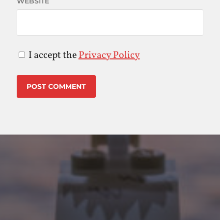
WEBSITE
I accept the
Privacy Policy