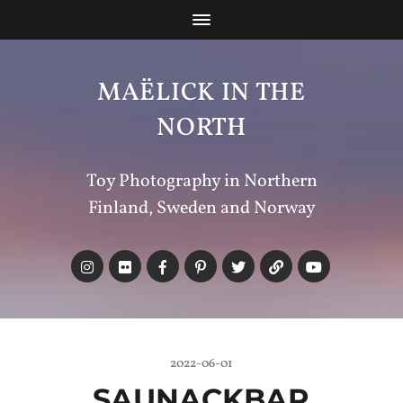
MAËLICK IN THE
NORTH
Toy Photography in Northern
Finland, Sweden and Norway
2022-06-01
SAUNACKBAR