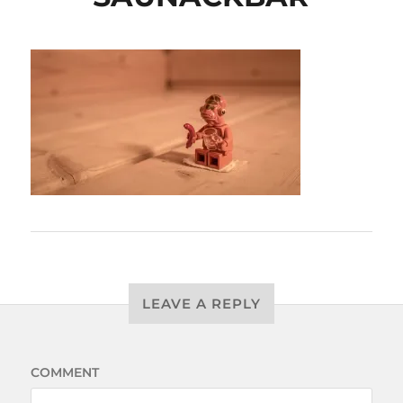
LEAVE A REPLY
COMMENT