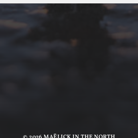
© 2026
MAËLICK IN THE NORTH