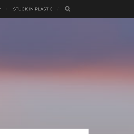
STUCK IN PLASTIC