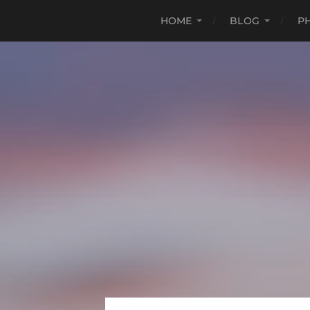
HOME
BLOG
P