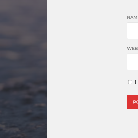
NAM
WEB
I