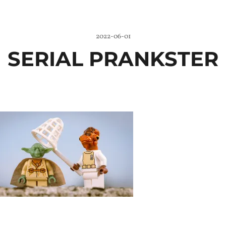
2022-06-01
SERIAL PRANKSTER