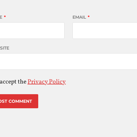
E
*
EMAIL
*
SITE
 accept the
Privacy Policy