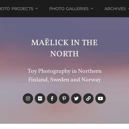
HOTO PROJECTS
PHOTO GALLERIES
ARCHIVES
MAËLICK IN THE
NORTH
Toy Photography in Northern
Finland, Sweden and Norway