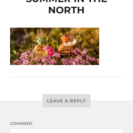
NORTH
LEAVE A REPLY
COMMENT