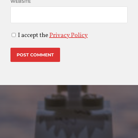
WEBSITE
I accept the
Privacy Policy