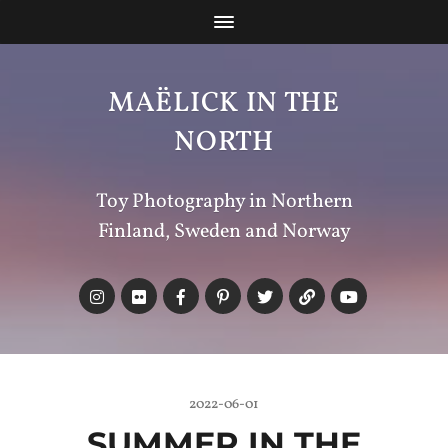
MAËLICK IN THE
NORTH
Toy Photography in Northern
Finland, Sweden and Norway
2022-06-01
SUMMER IN THE