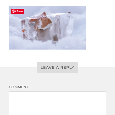
Save
LEAVE A REPLY
COMMENT