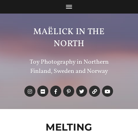
MAËLICK IN THE
NORTH
Toy Photography in Northern
Finland, Sweden and Norway
MELTING