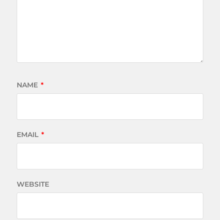
NAME
*
EMAIL
*
WEBSITE