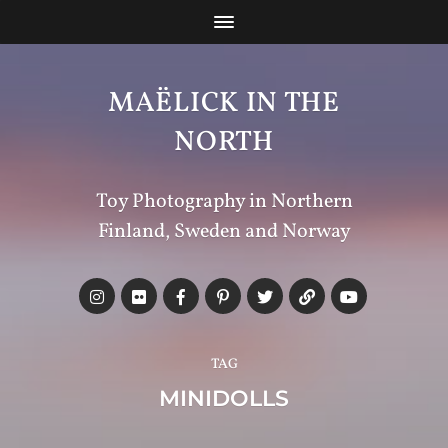
MAËLICK IN THE
NORTH
Toy Photography in Northern
Finland, Sweden and Norway
TAG
MINIDOLLS