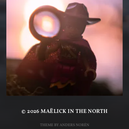
© 2026
MAËLICK IN THE NORTH
THEME BY
ANDERS NORÉN