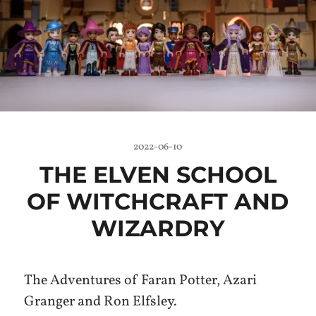
2022-06-10
THE ELVEN SCHOOL
OF WITCHCRAFT AND
WIZARDRY
The Adventures of Faran Potter, Azari
Granger and Ron Elfsley.