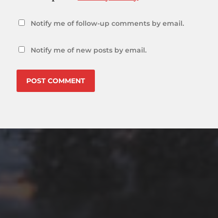
Notify me of follow-up comments by email.
Notify me of new posts by email.