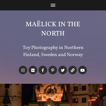
MAËLICK IN THE
NORTH
Toy Photography in Northern
Finland, Sweden and Norway