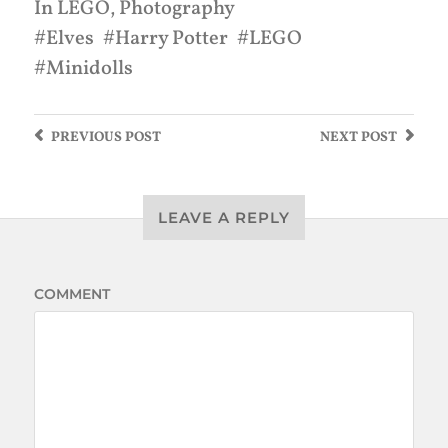
In
LEGO
,
Photography
Elves
Harry Potter
LEGO
Minidolls
PREVIOUS
POST
NEXT
POST
LEAVE A REPLY
COMMENT