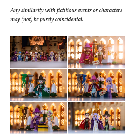
Any similarity with fictitious events or characters
may (not) be purely coincidental.