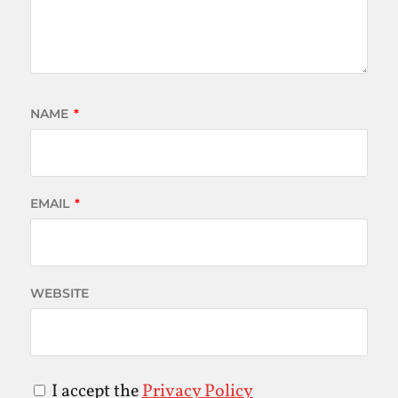
NAME
*
EMAIL
*
WEBSITE
I accept the
Privacy Policy