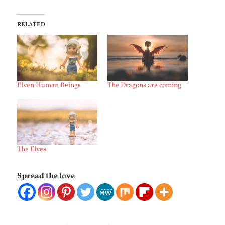
RELATED
Elven Human Beings
The Dragons are coming
The Elves
Spread the love