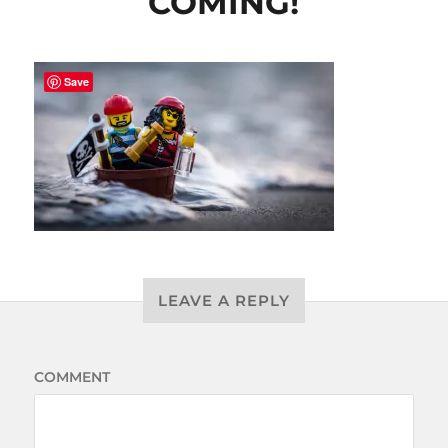
COMING!
Save
LEAVE A REPLY
COMMENT