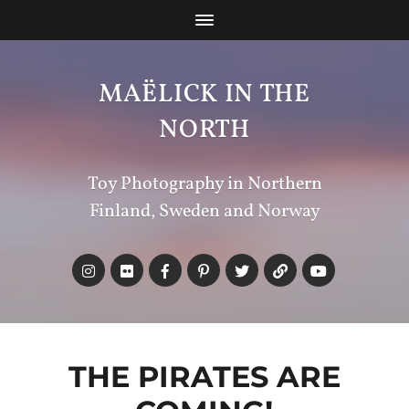
MAËLICK IN THE
NORTH
Toy Photography in Northern
Finland, Sweden and Norway
THE PIRATES ARE