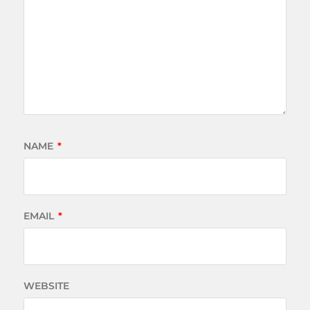
NAME
*
EMAIL
*
WEBSITE