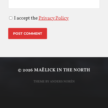
I accept the
Privacy Policy
© 2026
MAËLICK IN THE NORTH
THEME BY
ANDERS NORÉN