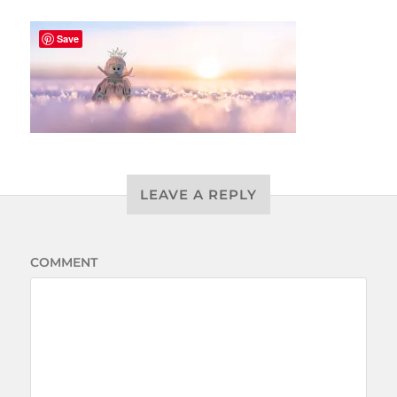
Save
LEAVE A REPLY
COMMENT