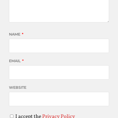
NAME
*
EMAIL
*
WEBSITE
I accept the
Privacy Policy