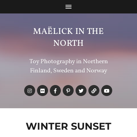
MAËLICK IN THE
NORTH
Toy Photography in Northern
Finland, Sweden and Norway
WINTER SUNSET