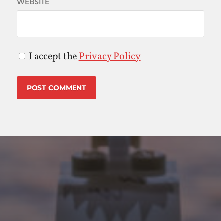
WEBSITE
I accept the
Privacy Policy