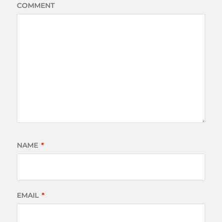
COMMENT
NAME
*
EMAIL
*