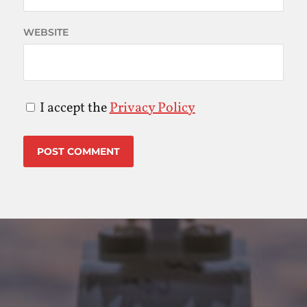
WEBSITE
I accept the
Privacy Policy