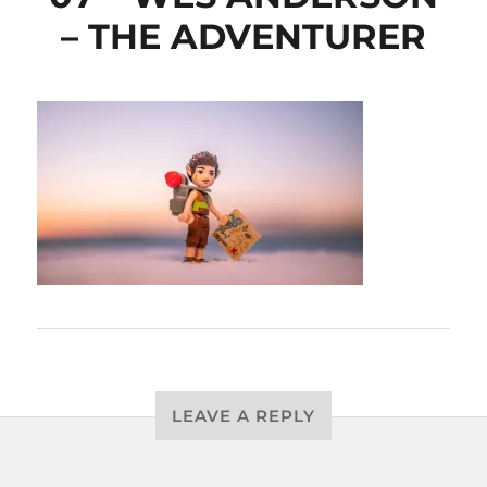
– THE ADVENTURER
LEAVE A REPLY