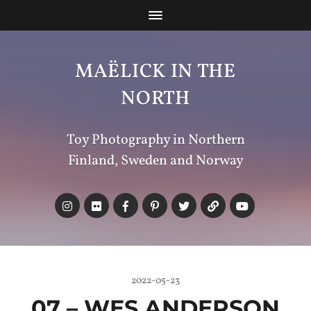
MAËLICK IN THE
NORTH
Toy Photography in Northern
Finland, Sweden and Norway
2022-05-23
07 – WES ANDERSON