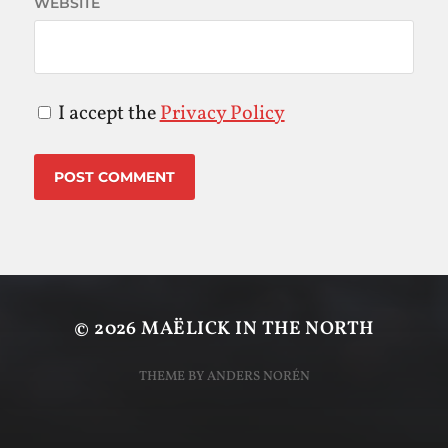
WEBSITE
I accept the
Privacy Policy
© 2026
MAËLICK IN THE NORTH
THEME BY
ANDERS NORÉN