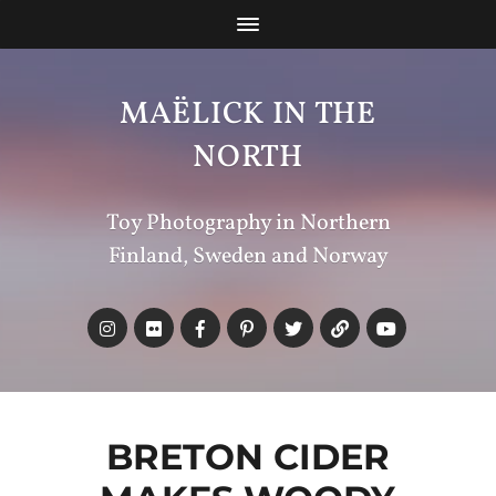
MAËLICK IN THE
NORTH
Toy Photography in Northern
Finland, Sweden and Norway
BRETON CIDER