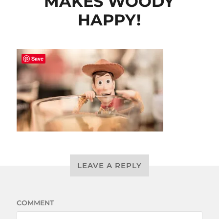
MAKES WOODY
HAPPY!
Save
LEAVE A REPLY
COMMENT