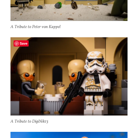
A Tribute to Peter von Kappel
Save
A Tribute to DigiNik13