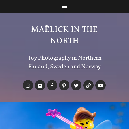
MAËLICK IN THE
NORTH
Toy Photography in Northern
Finland, Sweden and Norway