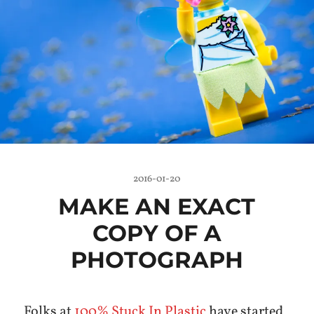
2016-01-20
MAKE AN EXACT
COPY OF A
PHOTOGRAPH
Folks at
100% Stuck In Plastic
have started