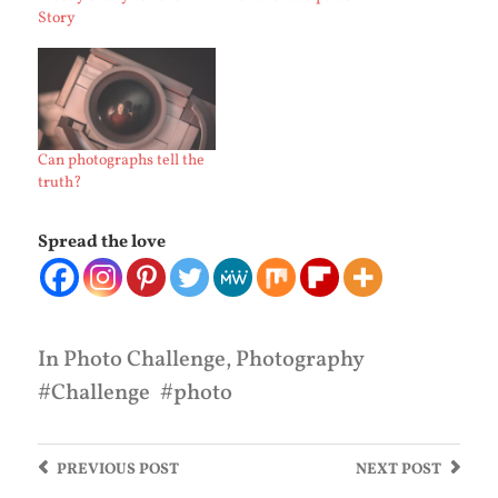
Story
Can photographs tell the
truth?
Spread the love
In
Photo Challenge
,
Photography
Challenge
photo
PREVIOUS
POST
NEXT
POST