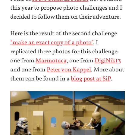
this year to propose photo challenges and I
decided to follow them on their adventure.
Here is the result of the second challenge
“make an exact copy of a photo”
. I
replicated three photos for this challenge:
one from
Marmotuca
, one from
DigiNik13
and one from
Peter von Kappel
. More about
them can be found in a
blog post at SiP
.