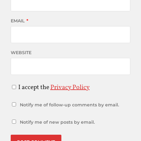
EMAIL
*
WEBSITE
I accept the
Privacy Policy
Notify me of follow-up comments by email.
Notify me of new posts by email.