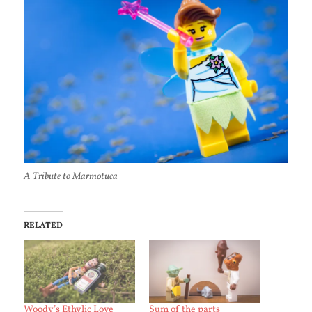
A Tribute to Marmotuca
RELATED
Woody’s Ethylic Love
Sum of the parts