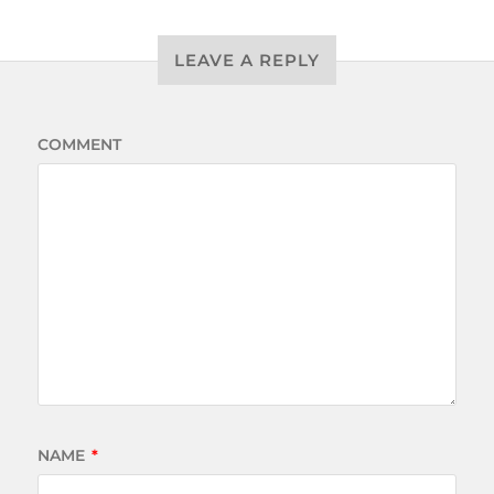
LEAVE A REPLY
COMMENT
NAME
*