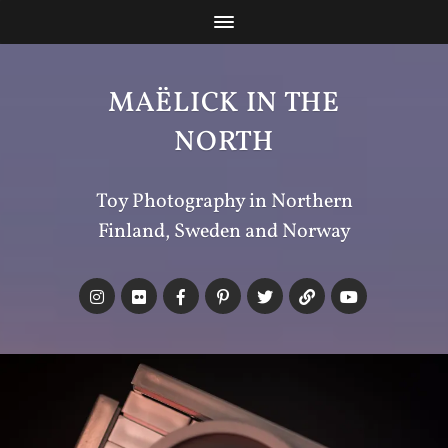
MAËLICK IN THE
NORTH
Toy Photography in Northern
Finland, Sweden and Norway