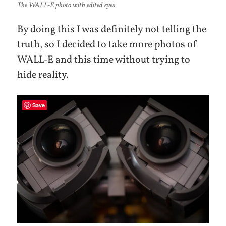
The WALL-E photo with edited eyes
By doing this I was definitely not telling the
truth, so I decided to take more photos of
WALL-E and this time without trying to
hide reality.
Save