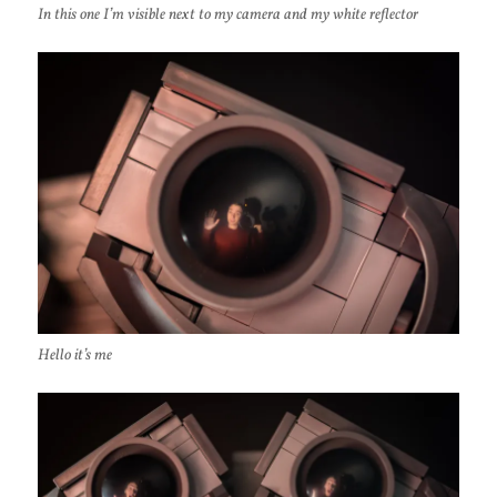
In this one I’m visible next to my camera and my white reflector
Hello it’s me