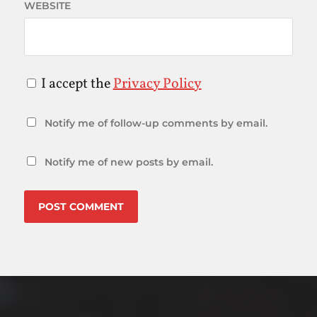
WEBSITE
I accept the
Privacy Policy
Notify me of follow-up comments by email.
Notify me of new posts by email.