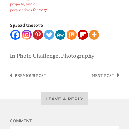
projects, and on
perspectives for 2017
Spread the love
In
Photo Challenge
,
Photography
PREVIOUS
POST
NEXT
POST
LEAVE A REPLY
COMMENT