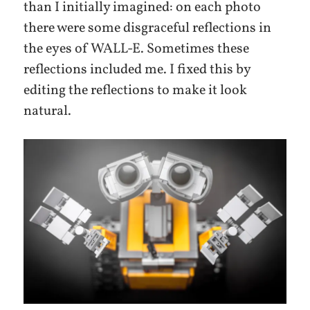
than I initially imagined: on each photo
there were some disgraceful reflections in
the eyes of WALL-E. Sometimes these
reflections included me. I fixed this by
editing the reflections to make it look
natural.