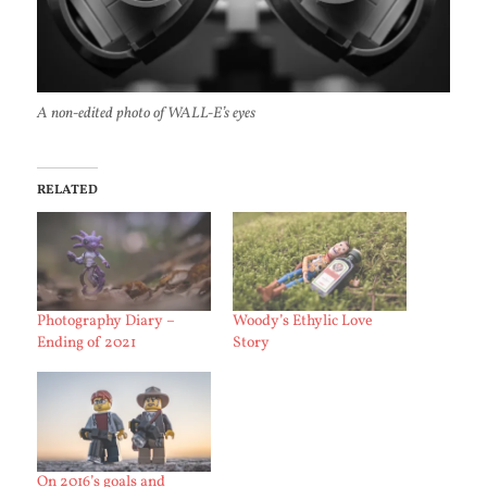
A non-edited photo of WALL-E’s eyes
RELATED
Photography Diary –
Woody’s Ethylic Love
Ending of 2021
Story
On 2016’s goals and