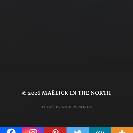
© 2026
MAËLICK IN THE NORTH
THEME BY
ANDERS NORÉN