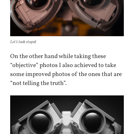
Let’s look stupid
On the other hand while taking these
“objective” photos I also achieved to take
some improved photos of the ones that are
“not telling the truth”.