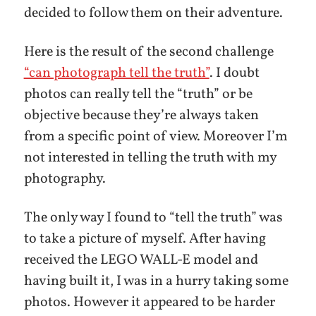
decided to follow them on their adventure.
Here is the result of the second challenge
“can photograph tell the truth”
. I doubt
photos can really tell the “truth” or be
objective because they’re always taken
from a specific point of view. Moreover I’m
not interested in telling the truth with my
photography.
The only way I found to “tell the truth” was
to take a picture of myself. After having
received the LEGO WALL-E model and
having built it, I was in a hurry taking some
photos. However it appeared to be harder