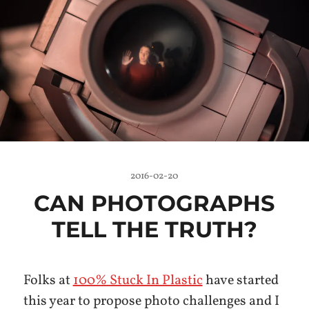
2016-02-20
CAN PHOTOGRAPHS
TELL THE TRUTH?
Folks at
100% Stuck In Plastic
have started
this year to propose photo challenges and I