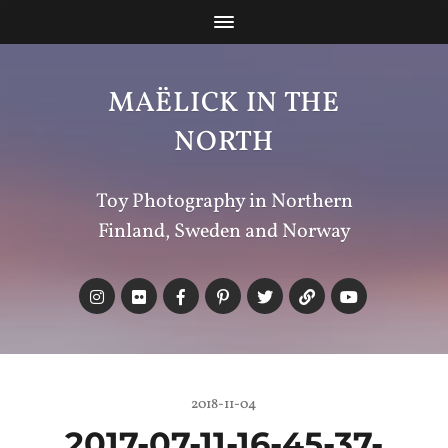
MAËLICK IN THE
NORTH
Toy Photography in Northern
Finland, Sweden and Norway
2018-11-04
2017-07-11-16-45-37-