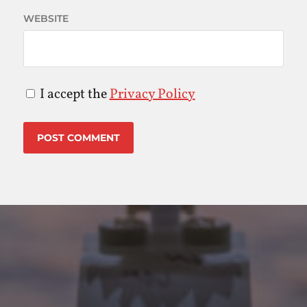
WEBSITE
I accept the
Privacy Policy