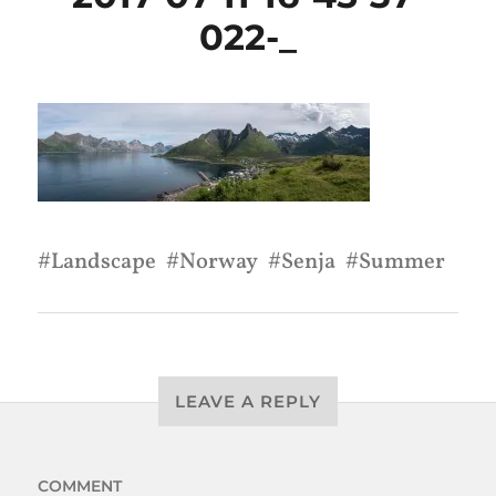
022-_
Landscape
Norway
Senja
Summer
LEAVE A REPLY
COMMENT